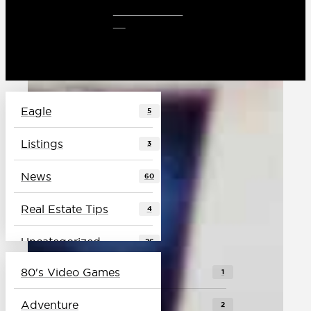
CLIENT LOG
IN
Eagle
5
Listings
3
News
60
Real Estate Tips
4
Uncategorized
26
80's Video Games
1
Vlog
4
Adventure
2