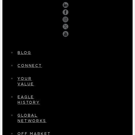
BLOG
CONNECT
YOUR
VALUE
EAGLE
HISTORY
GLOBAL
NETWORKS
OFF MARKET