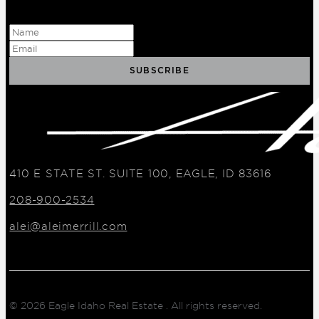
410 E STATE ST. SUITE 100, EAGLE, ID 83616
208-900-2534
alei@aleimerrill.com
© 2026
Eagle Idaho Real Estate
. All rights reserved.