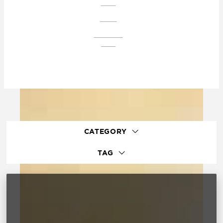
PLAZA
CONDO
DOWNTOWN
EAGLE
CATEGORY
TAG