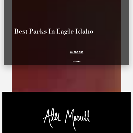
Best Parks In Eagle Idaho
OUTDOORS
PARKS
PARKS FOR KIDS