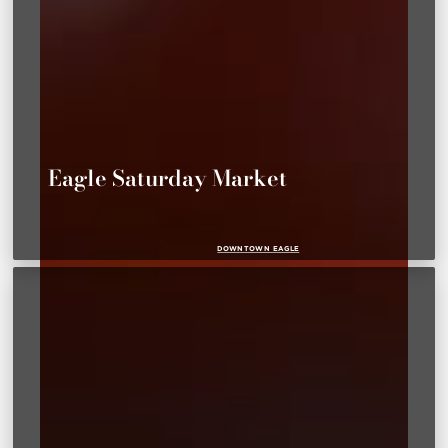
Eagle Saturday Market
DOWNTOWN EAGLE
PARKS