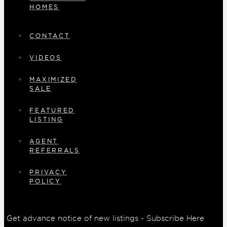
HOMES
CONTACT
VIDEOS
MAXIMIZED
SALE
FEATURED
LISTING
AGENT
REFERRALS
PRIVACY
POLICY
Get advance notice of new listings - Subscribe Here