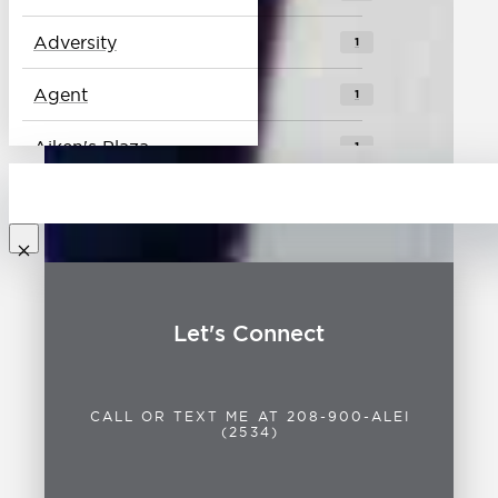
Adversity
1
Agent
1
Aiken's Plaza
1
Alei
1
Baseball
1
Best Place to Live
0
Let's Connect
Biking
1
Blues
1
CALL OR TEXT ME AT 208-900-ALEI
(2534)
Boise
2