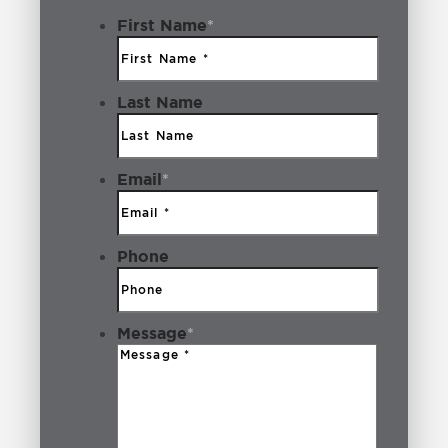
Boise Idaho
2
First Name
*
Breakfast
1
Last Name
Bridal Boutiques
1
Brookwood
1
Email
*
Building Lot
1
Business
3
Phone
Cafe Yumm!
1
Message
*
Camping
1
Coffee Shops
3
Community
6