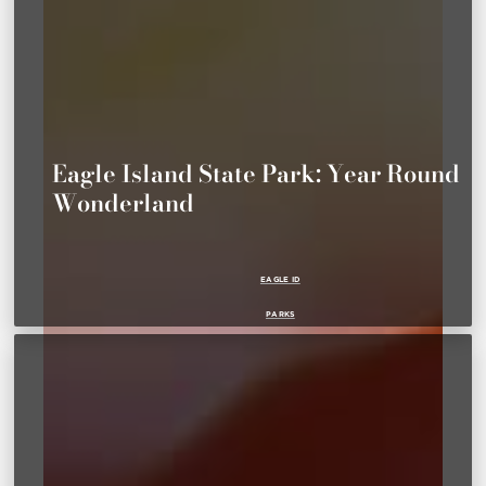
Eagle Island State Park: Year Round
Wonderland
EAGLE ID
PARKS
SUMMER