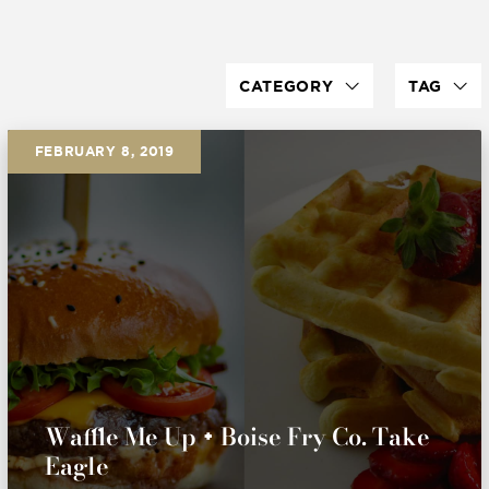
CATEGORY
TAG
FEBRUARY 8, 2019
Waffle Me Up + Boise Fry Co. Take
Eagle