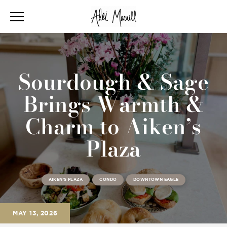
Sourdough & Sage
Brings Warmth &
Charm to Aiken’s
Plaza
AIKEN'S PLAZA
CONDO
DOWNTOWN EAGLE
MAY 13, 2026