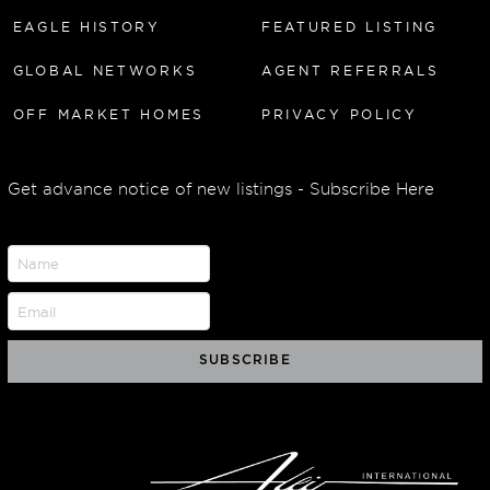
EAGLE HISTORY
FEATURED LISTING
GLOBAL NETWORKS
AGENT REFERRALS
OFF MARKET HOMES
PRIVACY POLICY
Get advance notice of new listings - Subscribe Here