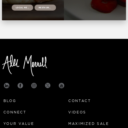
LOCAL NEWS
RESTAURANTS
BLOG
CONTACT
CONNECT
VIDEOS
YOUR VALUE
MAXIMIZED SALE