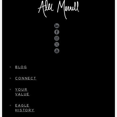
BLOG
CONNECT
YOUR
VALUE
EAGLE
HISTORY