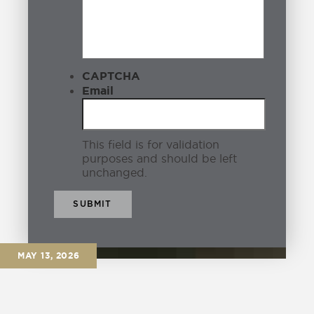
Coffee Shops
3
Community
6
CAPTCHA
Condo
1
Email
Corsey
0
This field is for validation
Covid
1
purposes and should be left
unchanged.
Downtown Eagle
8
Eagle
21
Eagle Business
0
MAY 13, 2026
Eagle History
6
Eagle ID
6