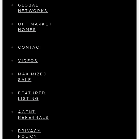
GLOBAL
NETWORKS
OFF MARKET
HOMES
CONTACT
VIDEOS
MAXIMIZED
SALE
FEATURED
LISTING
AGENT
REFERRALS
PRIVACY
POLICY