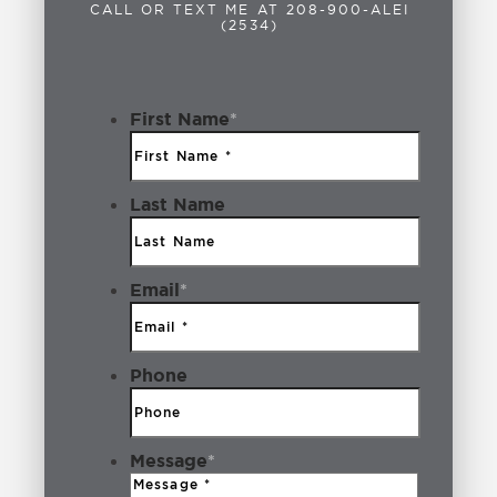
Blues
1
CALL OR TEXT ME AT 208-900-ALEI
(2534)
Boise
2
Boise Idaho
2
First Name
*
Breakfast
1
Last Name
Bridal Boutiques
1
Brookwood
1
Email
*
Building Lot
1
Business
3
Phone
Cafe Yumm!
1
Message
*
Camping
1