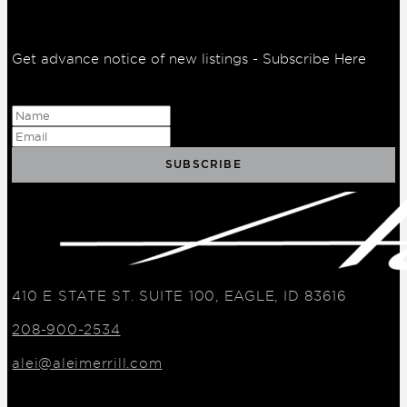
Get advance notice of new listings - Subscribe Here
410 E STATE ST. SUITE 100, EAGLE, ID 83616
208-900-2534
alei@aleimerrill.com