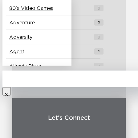
80's Video Games
1
Vlog
4
Adventure
2
Adversity
1
Agent
1
Aiken's Plaza
1
Alei
1
Baseball
1
Best Place to Live
0
Let's Connect
Biking
1