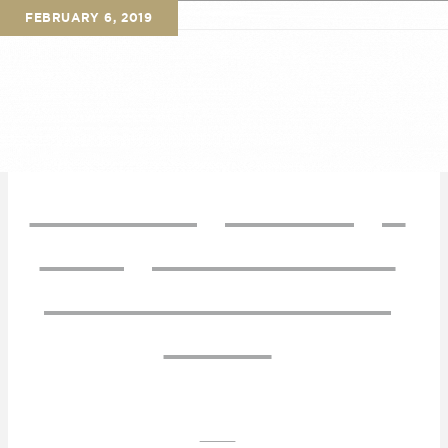
FEBRUARY 6, 2019
Sourdough & Sage
Brings Warmth &
Charm to Aiken’s
Plaza
AIKEN'S