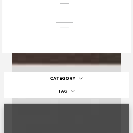
PLAZA
CONDO
DOWNTOWN
EAGLE
CATEGORY
TAG