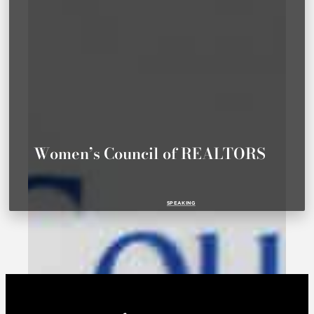
Women’s Council of REALTORS
SPEAKING
WCR