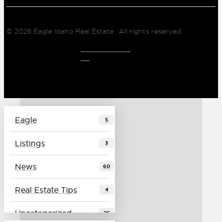
© 2026
Eagle Idaho Real Estate
. All rights reserved.
CLIENT LOG
IN
Eagle
5
Listings
3
News
60
Real Estate Tips
4
Uncategorized
26