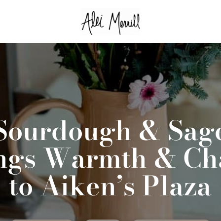
Sourdough & Sag
ngs Warmth & C
to Aiken’s Plaza