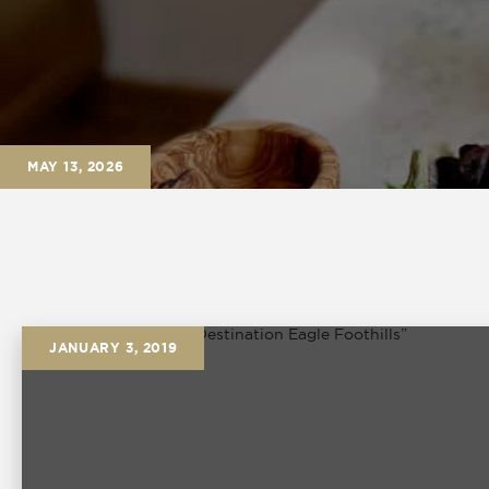
MAY 13, 2026
JANUARY 3, 2019