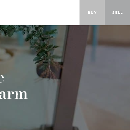
BUY
SELL
e
harm