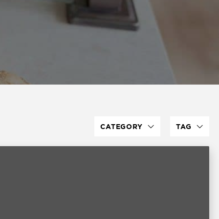
CATEGORY
TAG