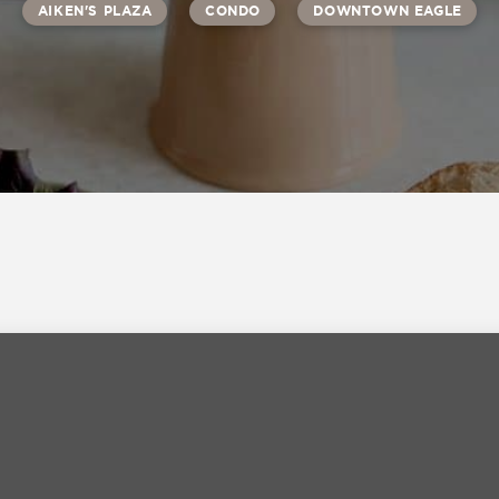
AIKEN'S PLAZA
CONDO
DOWNTOWN EAGLE