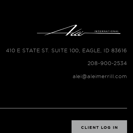
410 E STATE ST. SUITE 100, EAGLE, ID 83616
208-900-2534
alei@aleimerrill.com
CLIENT LOG IN