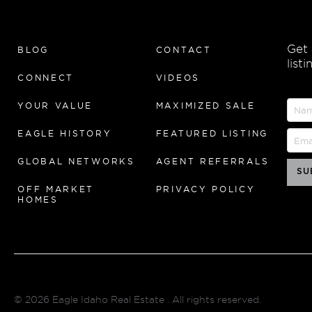
Get
BLOG
CONTACT
list
CONNECT
VIDEOS
YOUR VALUE
MAXIMIZED SALE
EAGLE HISTORY
FEATURED LISTING
GLOBAL NETWORKS
AGENT REFERRALS
OFF MARKET
PRIVACY POLICY
HOMES
© 2026
Eagle Idaho Real Estate
. All rights reserved.