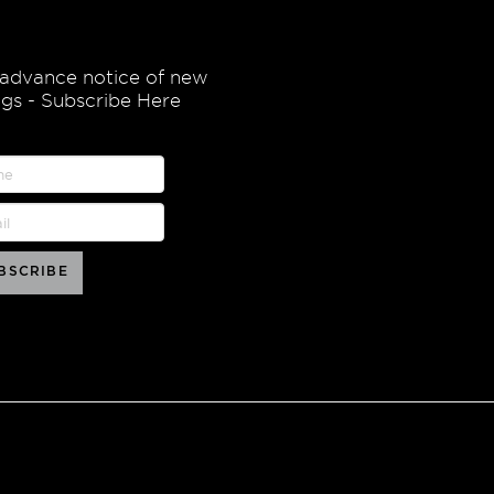
 advance notice of new
ings - Subscribe Here