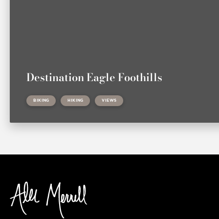
Destination Eagle Foothills
BIKING
HIKING
VIEWS