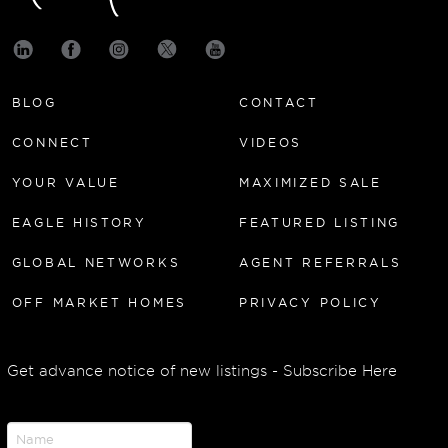
BLOG
CONTACT
CONNECT
VIDEOS
YOUR VALUE
MAXIMIZED SALE
EAGLE HISTORY
FEATURED LISTING
GLOBAL NETWORKS
AGENT REFERRALS
OFF MARKET HOMES
PRIVACY POLICY
Get advance notice of new listings - Subscribe Here