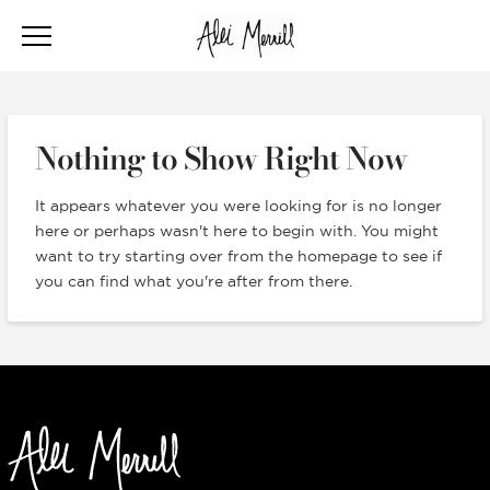
Nothing to Show Right Now
It appears whatever you were looking for is no longer
here or perhaps wasn't here to begin with. You might
want to try starting over from the homepage to see if
you can find what you're after from there.