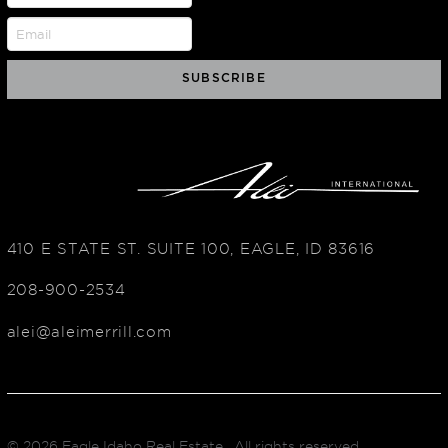
410 E STATE ST. SUITE 100, EAGLE, ID 83616
208-900-2534
alei@aleimerrill.com
© 2026
Eagle Idaho Real Estate
. All rights reserved.