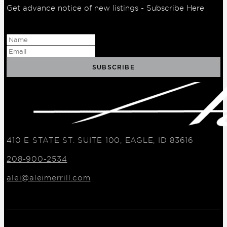
Get advance notice of new listings - Subscribe Here
410 E STATE ST. SUITE 100, EAGLE, ID 83616
208-900-2534
alei@aleimerrill.com