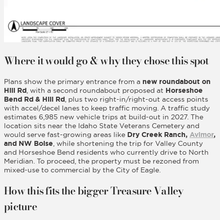
Where it would go & why they chose this spot
Plans show the primary entrance from a
new roundabout on
Hill Rd
, with a second roundabout proposed at
Horseshoe
Bend Rd & Hill Rd
, plus two right-in/right-out access points
with accel/decel lanes to keep traffic moving. A traffic study
estimates 6,985 new vehicle trips at build-out in 2027. The
location sits near the Idaho State Veterans Cemetery and
would serve fast-growing areas like
Dry Creek Ranch,
Avimor
,
and NW Boise
, while shortening the trip for Valley County
and Horseshoe Bend residents who currently drive to North
Meridian. To proceed, the property must be rezoned from
mixed-use to commercial by the City of Eagle.
How this fits the bigger Treasure Valley
picture