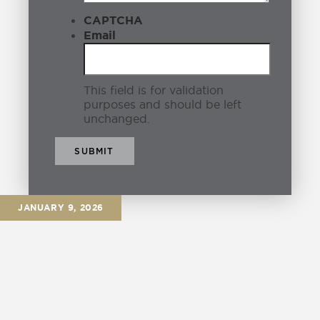
CAPTCHA
Email
This field is for validation
purposes and should be left
unchanged.
JANUARY 9, 2026