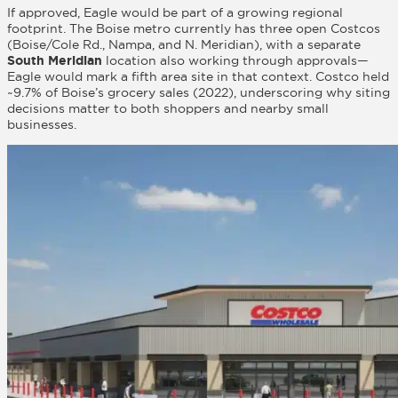
If approved, Eagle would be part of a growing regional
footprint. The Boise metro currently has three open Costcos
(Boise/Cole Rd., Nampa, and N. Meridian), with a separate
South Meridian
location also working through approvals—
Eagle would mark a fifth area site in that context. Costco held
~9.7% of Boise’s grocery sales (2022), underscoring why siting
decisions matter to both shoppers and nearby small
businesses.