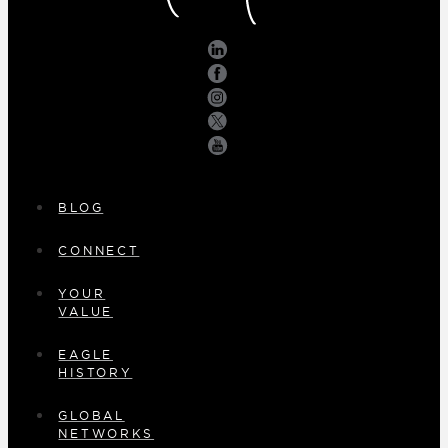
BLOG
CONNECT
YOUR
VALUE
EAGLE
HISTORY
GLOBAL
NETWORKS