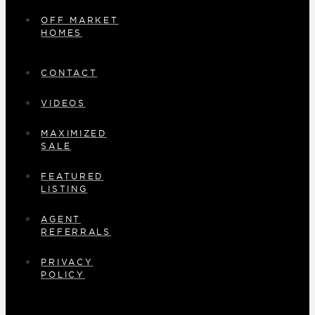
OFF MARKET
HOMES
CONTACT
VIDEOS
MAXIMIZED
SALE
FEATURED
LISTING
AGENT
REFERRALS
PRIVACY
POLICY