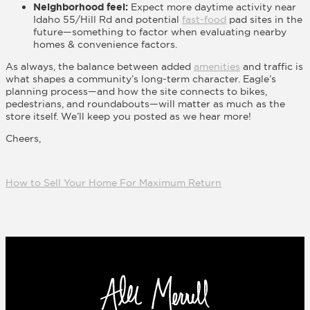
Neighborhood feel:
Expect more daytime activity near
Idaho 55/Hill Rd and potential
fast-food
pad sites in the
future—something to factor when evaluating nearby
homes & convenience factors.
As always, the balance between added
amenities
and traffic is
what shapes a community’s long-term character. Eagle’s
planning process—and how the site connects to bikes,
pedestrians, and roundabouts—will matter as much as the
store itself. We’ll keep you posted as we hear more!
Cheers,
How to Sell Your Home For Maximum Return