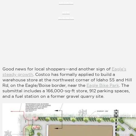
GROWTH
NEW
BUSINESS
Good news for local shoppers—and another sign of
Eagle’s
steady growth
. Costco has formally applied to build a
warehouse store at the northwest corner of Idaho 55 and Hill
Rd, on the Eagle/Boise border, near the
Eagle Bike Park
. The
submittal includes a 166,000-sq-ft store, 912 parking spaces,
and a fuel station on a former gravel quarry site.