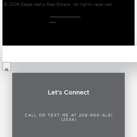
© 2026
Eagle Idaho Real Estate
. All rights reserved.
CLIENT LOG
IN
Let's Connect
CALL OR TEXT ME AT 208-900-ALEI
(2534)