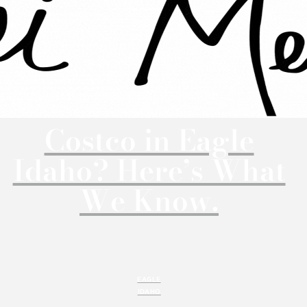
Costco in Eagle
Idaho? Here’s What
We Know.
EAGLE
IDAHO