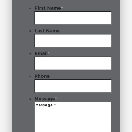
First Name
*
Last Name
Email
*
Phone
Message
*