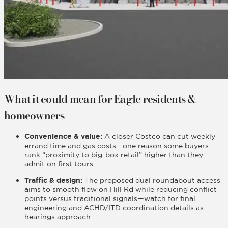
What it could mean for Eagle residents &
homeowners
Convenience & value:
A closer Costco can cut weekly
errand time and gas costs—one reason some buyers
rank “proximity to big-box retail” higher than they
admit on first tours.
Traffic & design:
The proposed dual roundabout access
aims to smooth flow on Hill Rd while reducing conflict
points versus traditional signals—watch for final
engineering and ACHD/ITD coordination details as
hearings approach.