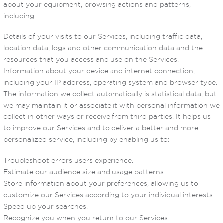
about your equipment, browsing actions and patterns,
including:
Details of your visits to our Services, including traffic data,
location data, logs and other communication data and the
resources that you access and use on the Services.
Information about your device and internet connection,
including your IP address, operating system and browser type.
The information we collect automatically is statistical data, but
we may maintain it or associate it with personal information we
collect in other ways or receive from third parties. It helps us
to improve our Services and to deliver a better and more
personalized service, including by enabling us to:
Troubleshoot errors users experience.
Estimate our audience size and usage patterns.
Store information about your preferences, allowing us to
customize our Services according to your individual interests.
Speed up your searches.
Recognize you when you return to our Services.