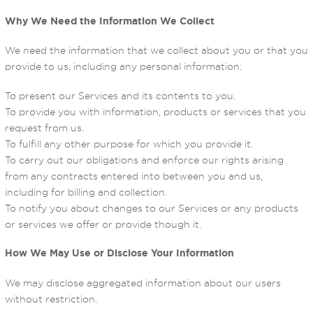
Why We Need the Information We Collect
We need the information that we collect about you or that you
provide to us, including any personal information:
To present our Services and its contents to you.
To provide you with information, products or services that you
request from us.
To fulfill any other purpose for which you provide it.
To carry out our obligations and enforce our rights arising
from any contracts entered into between you and us,
including for billing and collection.
To notify you about changes to our Services or any products
or services we offer or provide though it.
How We May Use or Disclose Your Information
We may disclose aggregated information about our users
without restriction.