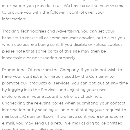
information you provide to us. We have created mechanisms
to provide you with the following control over your
information:
Tracking Technologies and Advertising. You can set your
browser to refuse all or some browser cookies, or to alert you
when cookies are being sent. If you disable or refuse cookies,
please note that some parts of this site may then be
inaccessible or not function properly.
Promotional Offers from the Company. If you do not wish to
have your contact information used by the Company to
promote our products or services, you can opt-out at any time
by logging into the Services and adjusting your user
preferences in your account profile, by checking or
unchecking the relevant boxes when submitting your contact
information or by sending us an e-mail stating your request to
marketing@aleimerrill.com. If we have sent you a promotional
e-mail, you may send us a return e-mail asking to be omitted
from future e-mail distributions.