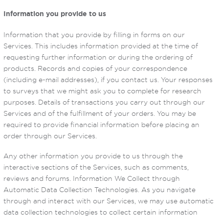
Information you provide to us
Information that you provide by filling in forms on our
Services. This includes information provided at the time of
requesting further information or during the ordering of
products. Records and copies of your correspondence
(including e-mail addresses), if you contact us. Your responses
to surveys that we might ask you to complete for research
purposes. Details of transactions you carry out through our
Services and of the fulfillment of your orders. You may be
required to provide financial information before placing an
order through our Services.
Any other information you provide to us through the
interactive sections of the Services, such as comments,
reviews and forums. Information We Collect through
Automatic Data Collection Technologies. As you navigate
through and interact with our Services, we may use automatic
data collection technologies to collect certain information