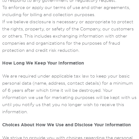
to respond to any government or regulatory request.
To enforce or apply our terms of use and other agreements,
including for billing and collection purposes.
If we believe disclosure is necessary or appropriate to protect
the rights, property, or safety of the Company, our customers
or others. This includes exchanging information with other
companies and organizations for the purposes of fraud
protection and credit risk reduction.
How Long We Keep Your Information
We are required under applicable tax law to keep your basic
personal data (name, address, contact details) for a minimum
of 6 years after which time it will be destroyed. Your
information we use for marketing purposes will be kept with us
until you notify us that you no longer wish to receive this
information.
Choices About How We Use and Disclose Your Information
We strive to provide you with choices regarding the personal