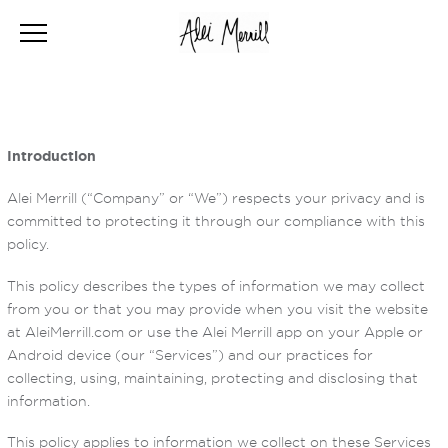
Introduction
Alei Merrill (“Company” or “We”) respects your privacy and is
committed to protecting it through our compliance with this
policy.
This policy describes the types of information we may collect
from you or that you may provide when you visit the website
at AleiMerrill.com or use the Alei Merrill app on your Apple or
Android device (our “Services”) and our practices for
collecting, using, maintaining, protecting and disclosing that
information.
This policy applies to information we collect on these Services