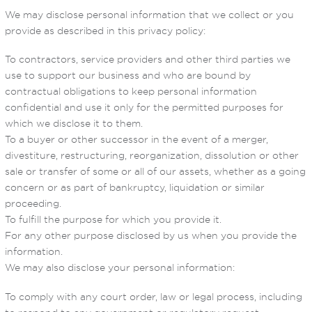
We may disclose personal information that we collect or you
provide as described in this privacy policy:
To contractors, service providers and other third parties we
use to support our business and who are bound by
contractual obligations to keep personal information
confidential and use it only for the permitted purposes for
which we disclose it to them.
To a buyer or other successor in the event of a merger,
divestiture, restructuring, reorganization, dissolution or other
sale or transfer of some or all of our assets, whether as a going
concern or as part of bankruptcy, liquidation or similar
proceeding.
To fulfill the purpose for which you provide it.
For any other purpose disclosed by us when you provide the
information.
We may also disclose your personal information:
To comply with any court order, law or legal process, including