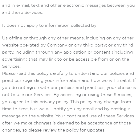
and in e-mail, text and other electronic messages between you
and these Services.
It does not apply to information collected by:
Us offline or through any other means, including on any other
website operated by Company or any third party; or any third
party, including through any application or content (including
advertising) that may link to or be accessible from or on the
Services.
Please read this policy carefully to understand our policies and
practices regarding your information and how we will treat it. If
you do not agree with our policies and practices, your choice is
not to use our Services. By accessing or using these Services,
you agree to this privacy policy. This policy may change from
time to time, but we will notify you by email and by posting a
message on the website. Your continued use of these Services
after we make changes is deemed to be acceptance of those
changes, so please review the policy for updates.