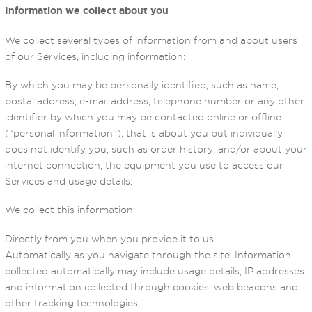
Information we collect about you
We collect several types of information from and about users
of our Services, including information:
By which you may be personally identified, such as name,
postal address, e-mail address, telephone number or any other
identifier by which you may be contacted online or offline
(“personal information”); that is about you but individually
does not identify you, such as order history; and/or about your
internet connection, the equipment you use to access our
Services and usage details.
We collect this information:
Directly from you when you provide it to us.
Automatically as you navigate through the site. Information
collected automatically may include usage details, IP addresses
and information collected through cookies, web beacons and
other tracking technologies