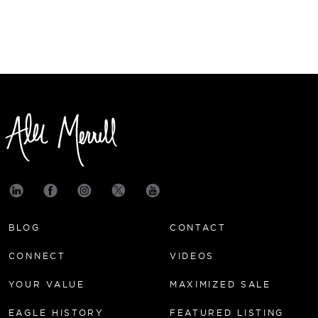
BLOG
CONTACT
CONNECT
VIDEOS
YOUR VALUE
MAXIMIZED SALE
EAGLE HISTORY
FEATURED LISTING