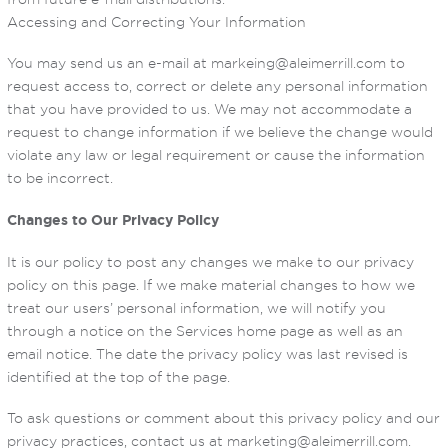
Accessing and Correcting Your Information
You may send us an e-mail at markeing@aleimerrill.com to
request access to, correct or delete any personal information
that you have provided to us. We may not accommodate a
request to change information if we believe the change would
violate any law or legal requirement or cause the information
to be incorrect.
Changes to Our Privacy Policy
It is our policy to post any changes we make to our privacy
policy on this page. If we make material changes to how we
treat our users’ personal information, we will notify you
through a notice on the Services home page as well as an
email notice. The date the privacy policy was last revised is
identified at the top of the page.
To ask questions or comment about this privacy policy and our
privacy practices, contact us at marketing@aleimerrill.com.