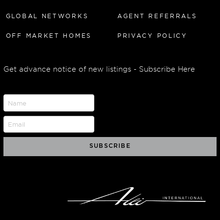
GLOBAL NETWORKS
AGENT REFERRALS
OFF MARKET HOMES
PRIVACY POLICY
Get advance notice of new listings - Subscribe Here